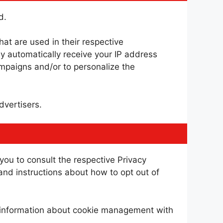
d.
at are used in their respective
y automatically receive your IP address
ampaigns and/or to personalize the
dvertisers.
you to consult the respective Privacy
 and instructions about how to opt out of
d information about cookie management with