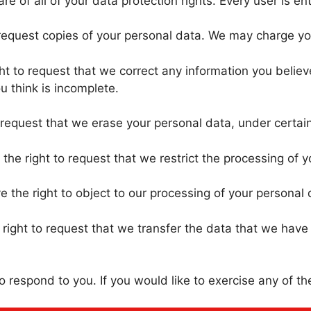
 of all of your data protection rights. Every user is enti
request copies of your personal data. We may charge you 
t to request that we correct any information you believe
u think is incomplete.
 request that we erase your personal data, under certain
the right to request that we restrict the processing of y
 the right to object to our processing of your personal 
right to request that we transfer the data that we have c
respond to you. If you would like to exercise any of the