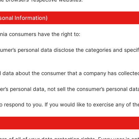
sonal Information)
nia consumers have the right to:
umer’s personal data disclose the categories and specif
l data about the consumer that a company has collecte
r’s personal data, not sell the consumer’s personal dat
respond to you. If you would like to exercise any of the