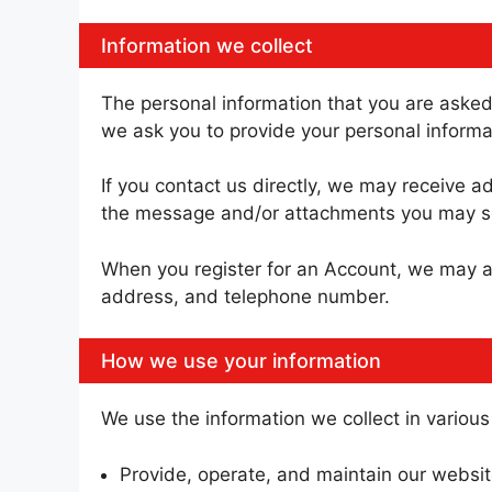
Information we collect
The personal information that you are asked 
we ask you to provide your personal informa
If you contact us directly, we may receive 
the message and/or attachments you may se
When you register for an Account, we may a
address, and telephone number.
How we use your information
We use the information we collect in various
Provide, operate, and maintain our websi