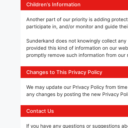
Children’s Information
Another part of our priority is adding prote
participate in, and/or monitor and guide their
Sunderkand does not knowingly collect any Pe
provided this kind of information on our web
promptly remove such information from our 
Changes to This Privacy Policy
We may update our Privacy Policy from time t
any changes by posting the new Privacy Poli
Contact Us
If you have any questions or suggestions abo