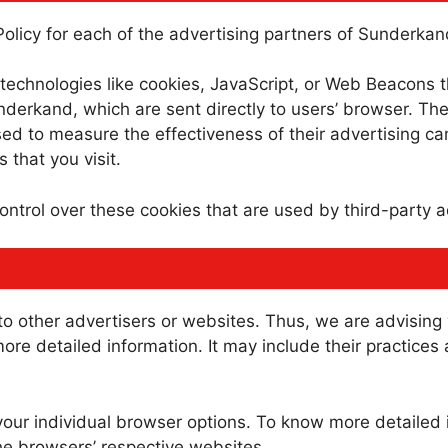
 Policy for each of the advertising partners of Sunderkan
technologies like cookies, JavaScript, or Web Beacons th
derkand, which are sent directly to users’ browser. The
ed to measure the effectiveness of their advertising c
 that you visit.
ntrol over these cookies that are used by third-party a
o other advertisers or websites. Thus, we are advising 
more detailed information. It may include their practices
your individual browser options. To know more detaile
he browsers’ respective websites.