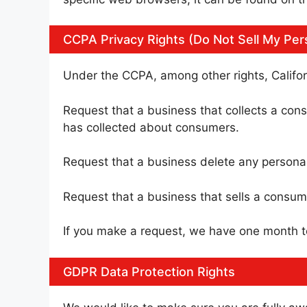
CCPA Privacy Rights (Do Not Sell My Per
Under the CCPA, among other rights, Califor
Request that a business that collects a cons
has collected about consumers.
Request that a business delete any persona
Request that a business that sells a consume
If you make a request, we have one month to 
GDPR Data Protection Rights