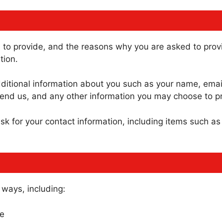
to provide, and the reasons why you are asked to provid
tion.
additional information about you such as your name, ema
nd us, and any other information you may choose to pr
sk for your contact information, including items such 
 ways, including:
te