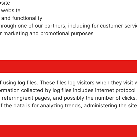
site
 website
 and functionality
hrough one of our partners, including for customer serv
for marketing and promotional purposes
sing log files. These files log visitors when they visit
formation collected by log files includes internet protoco
 referring/exit pages, and possibly the number of clicks
of the data is for analyzing trends, administering the si