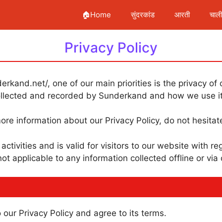
🏠Home
सुंदरकांड
आरती
चाल
Privacy Policy
rkand.net/, one of our main priorities is the privacy of 
collected and recorded by Sunderkand and how we use it
ore information about our Privacy Policy, do not hesitat
 activities and is valid for visitors to our website with 
not applicable to any information collected offline or via
our Privacy Policy and agree to its terms.