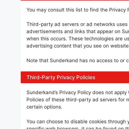
You may consult this list to find the Privacy
Third-party ad servers or ad networks uses 
advertisements and links that appear on Sun
when this occurs. These technologies are us
advertising content that you see on websites
Note that Sunderkand has no access to or co
Third-Party Privacy Policies
Sunderkand’s Privacy Policy does not apply t
Policies of these third-party ad servers for 
certain options.
You can choose to disable cookies through 
specific web browsers, it can be found on t