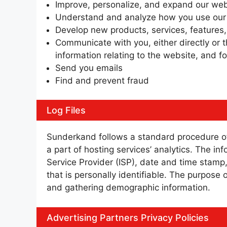
Improve, personalize, and expand our web
Understand and analyze how you use our
Develop new products, services, features,
Communicate with you, either directly or t
information relating to the website, and 
Send you emails
Find and prevent fraud
Log Files
Sunderkand follows a standard procedure of u
a part of hosting services’ analytics. The in
Service Provider (ISP), date and time stamp,
that is personally identifiable. The purpose 
and gathering demographic information.
Advertising Partners Privacy Policies