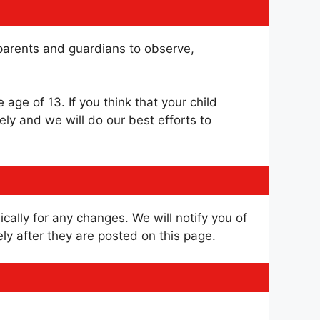
e parents and guardians to observe,
age of 13. If you think that your child
ly and we will do our best efforts to
cally for any changes. We will notify you of
y after they are posted on this page.