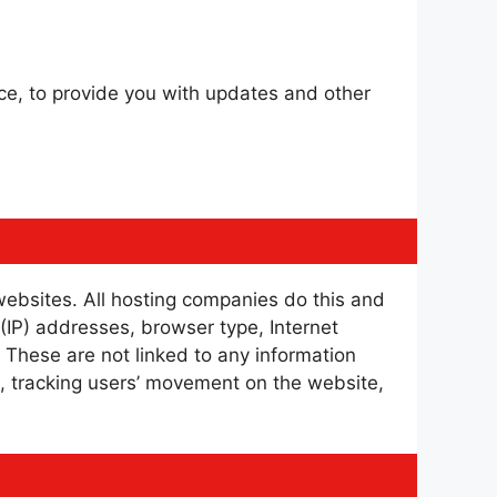
ice, to provide you with updates and other
 websites. All hosting companies do this and
l (IP) addresses, browser type, Internet
. These are not linked to any information
te, tracking users’ movement on the website,