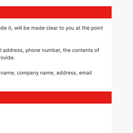
e it, will be made clear to you at the point
il address, phone number, the contents of
ovide.
as name, company name, address, email