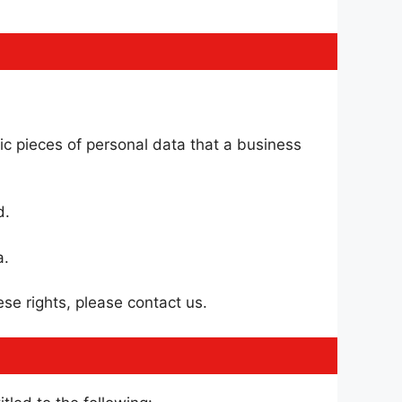
ic pieces of personal data that a business
d.
a.
se rights, please contact us.