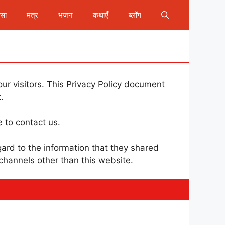
ीसा
मंत्र
भजन
कथाएँ
ब्लॉग
our visitors. This Privacy Policy document
.
e to contact us.
regard to the information that they shared
 channels other than this website.