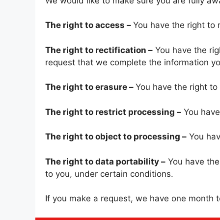
We would like to make sure you are fully aware
The right to access –
You have the right to 
The right to rectification –
You have the righ
request that we complete the information yo
The right to erasure –
You have the right to
The right to restrict processing –
You have 
The right to object to processing –
You have
The right to data portability –
You have the 
to you, under certain conditions.
If you make a request, we have one month to 