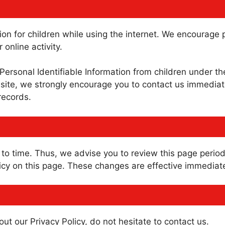
ction for children while using the internet. We encourag
 online activity.
rsonal Identifiable Information from children under the 
site, we strongly encourage you to contact us immediate
records.
o time. Thus, we advise you to review this page periodi
cy on this page. These changes are effective immediatel
ut our Privacy Policy, do not hesitate to contact us.