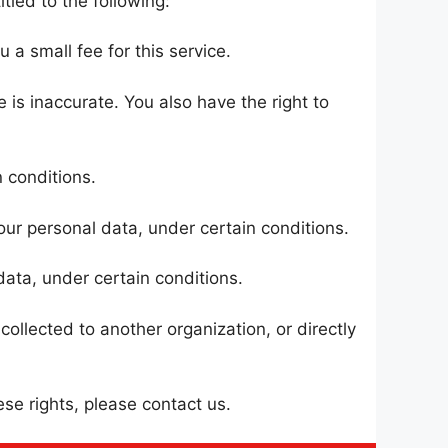
tled to the following:
a small fee for this service.
 is inaccurate. You also have the right to
 conditions.
our personal data, under certain conditions.
data, under certain conditions.
ollected to another organization, or directly
se rights, please contact us.