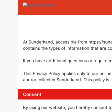
Skip
to
content
At Sunderkand, accessible from https://sunde
contains the types of information that are 
If you have additional questions or require m
This Privacy Policy applies only to our online
and/or collect in Sunderkand. This policy is 
Consent
By using our website, you hereby consent to 